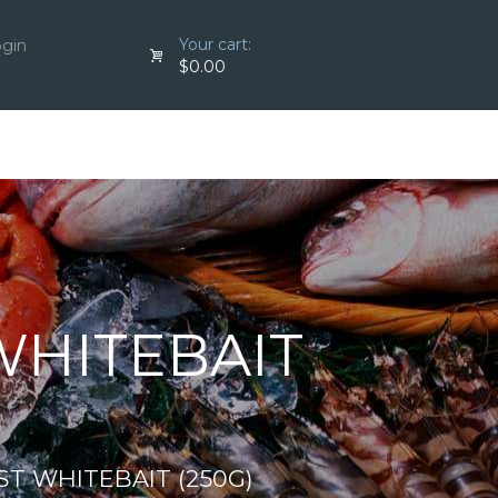
Your cart:
ogin
$0.00
WHITEBAIT
T WHITEBAIT (250G)