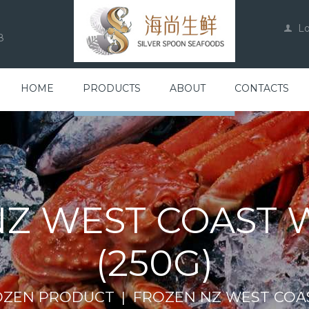
L
8
HOME
PRODUCTS
ABOUT
CONTACTS
Z WEST COAST 
(250G)
OZEN PRODUCT
FROZEN NZ WEST COAS