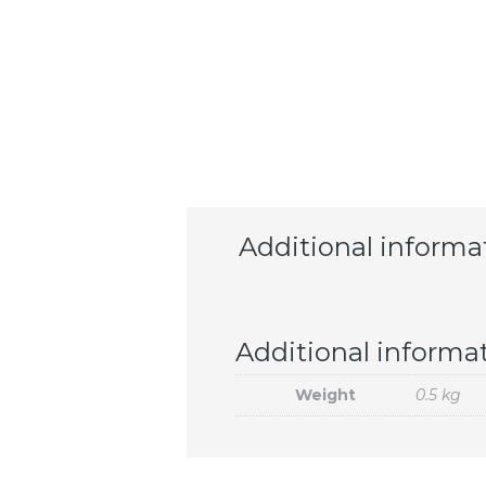
Additional informa
Additional informa
Weight
0.5 kg