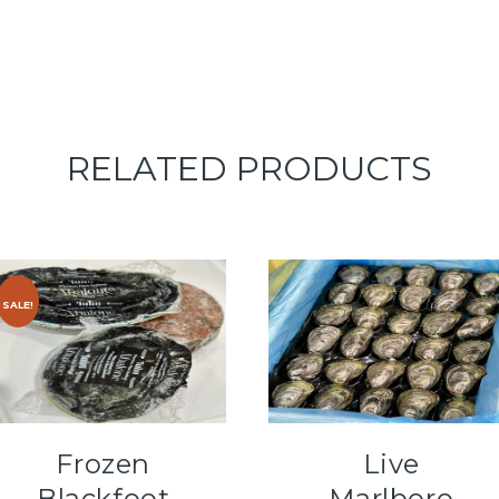
RELATED PRODUCTS
SALE!
Frozen
Live
Blackfoot
Marlboro