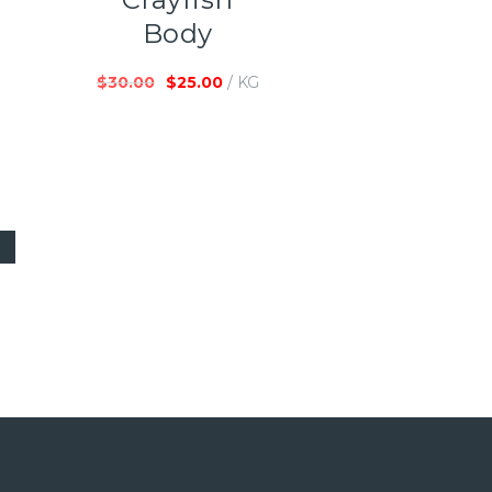
Body
$
30.00
$
25.00
/ KG