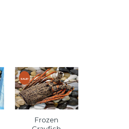
SALE!
Frozen
Crayfish