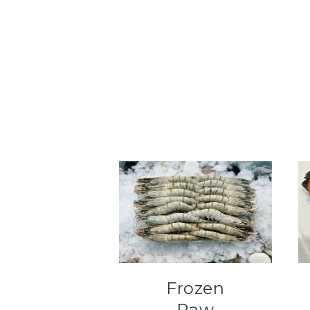
Frozen
Raw