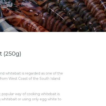
t (250g)
and whitebait is regarded as one of the
 from West Coast of the South Island
 popular way of cooking whitebait is
g whitebait or using only egg white to