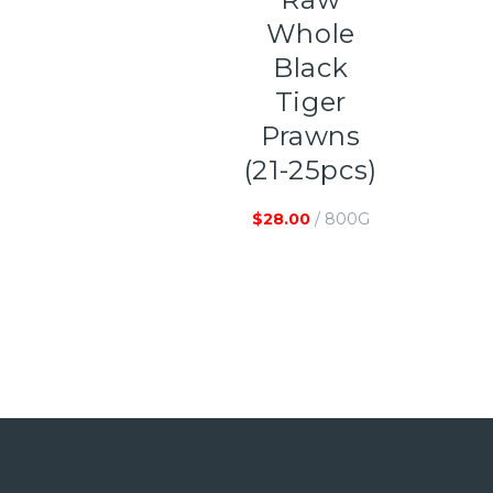
Whole
Black
Tiger
Prawns
(21-25pcs)
$
28.00
/ 800G