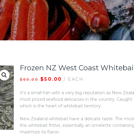
Frozen NZ West Coast Whitebai
$
50.00
/ EACH
$
60.00
It’s a small fish with a very big reputation as New Zeal
most prized seafood delicacies in the country. Caught
which is the heart of whitebait territory.
New Zealand whitebait have a delicate taste. The most
the whitebait fritter, essentially an omelette containin
maximize its flavor.