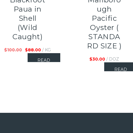
Paua in
ugh
Shell
Pacific
(Wild
Oyster (
Caught)
STANDA
RD SIZE )
$
100.00
$
88.00
/ KG
$
30.00
/ DOZ
READ
MORE
READ
MORE