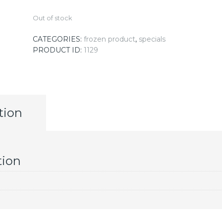
Out of stock
CATEGORIES:
frozen product
,
specials
PRODUCT ID:
1129
tion
tion