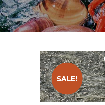
SALE!