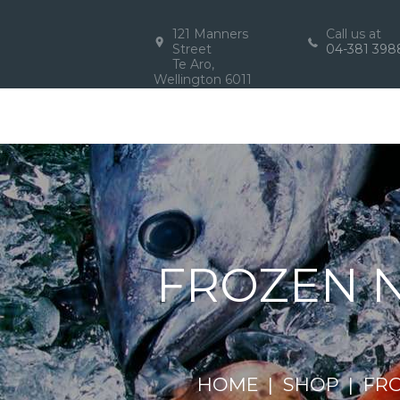
121 Manners
Call us at
Street
04-381 398
Te Aro,
Wellington 6011
FROZEN N
HOME
SHOP
FR