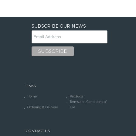
SUBSCRIBE OUR NEWS
LINKS
Home
Products
Terms and Conditions of
Ordering & Delivery
Use
CONTACT US