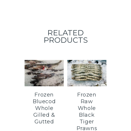
RELATED
PRODUCTS
Frozen
Frozen
Bluecod
Raw
Whole
Whole
Gilled &
Black
Gutted
Tiger
Prawns