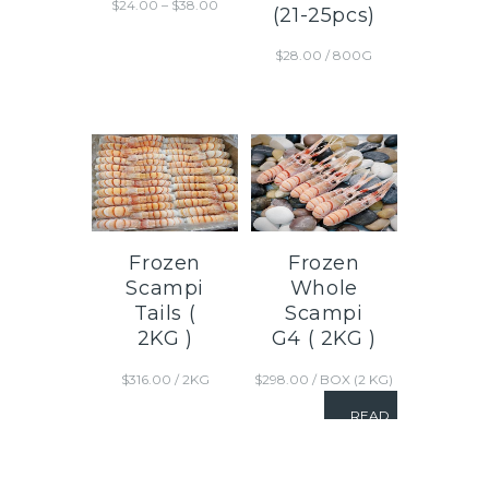
$
24.00
–
$
38.00
(21-25pcs)
$
28.00
/ 800G
Frozen
Frozen
Scampi
Whole
Tails (
Scampi
2KG )
G4 ( 2KG )
$
316.00
/ 2KG
$
298.00
/ BOX (2 KG)
READ
MORE