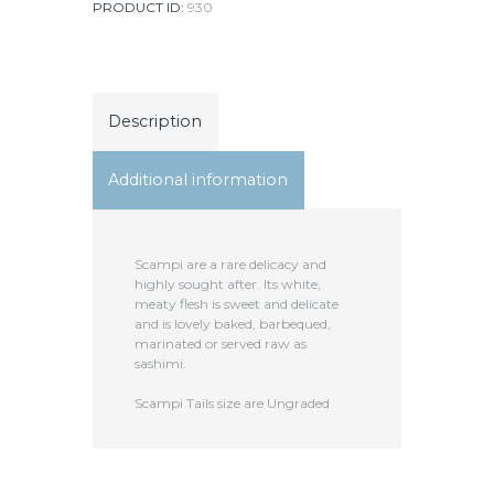
PRODUCT ID:
930
Description
Additional information
Scampi are a rare delicacy and
highly sought after. Its white,
meaty flesh is sweet and delicate
and is lovely baked, barbequed,
marinated or served raw as
sashimi.
Scampi Tails size are Ungraded