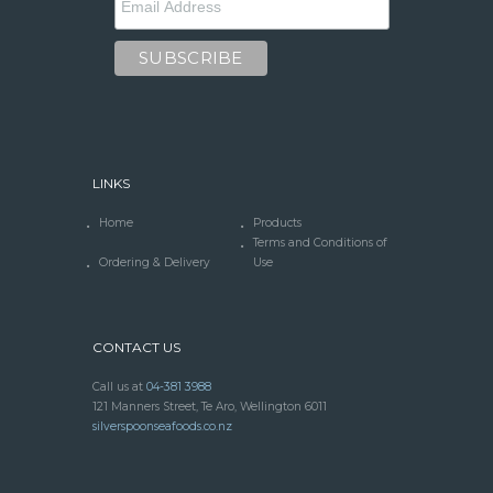
LINKS
Home
Products
Terms and Conditions of
Ordering & Delivery
Use
CONTACT US
Call us at
04-381 3988
121 Manners Street, Te Aro, Wellington 6011
silverspoonseafoods.co.nz