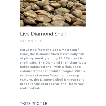
Live Diamond Shell
$
36.00
/ KG
Harvested from the 3 to 5 metre surf
zone, the Diamond Shell is naturally full
of plump meat, yielding 28-35% meat to
shell ratio. The Diamond Shell clam has a
beige coloured shell with a rich, deep
coloured meat and white tongue. With a
mild, sweet ocean flavour and a crisp
texture, the Diamond Shell is great for a
broad range of preparations – both raw
and cooked.
TASTE PROFILE