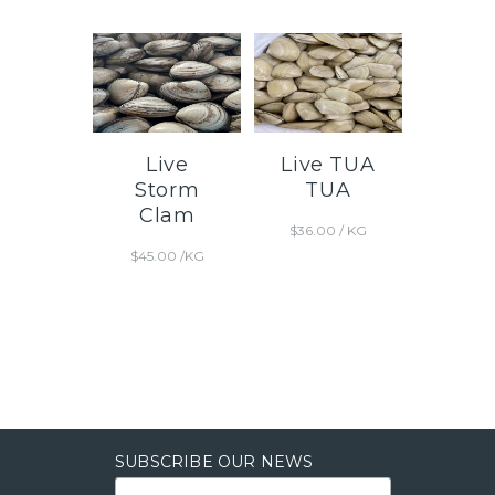
Live
Live TUA
Storm
TUA
Clam
$
36.00
/ KG
$
45.00
/KG
SUBSCRIBE OUR NEWS