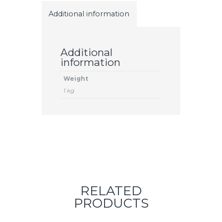
Additional information
Additional
information
Weight
1 kg
RELATED
PRODUCTS