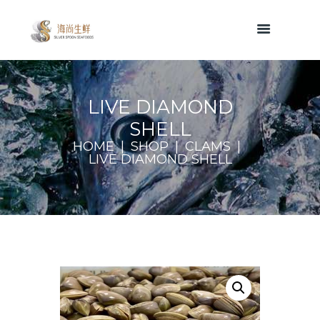
LIVE DIAMOND
SHELL
HOME
SHOP
CLAMS
LIVE DIAMOND SHELL