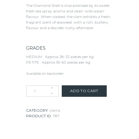
The Diamond Shell is characterised by its sweet,
fresh sea spray aroma and clean ‘wild ocean’
flavour. When cooked, the clam exhibits a fresh,
fragrant scent of seaweed, with a rich, buttery
flavour and a discreet nutty aftertaste.
GRADES
MEDIUM
Approx 28-32 pieces per kg
PETITE
Approx 55-60 pieces per kg
Available on backorder
ADD TO CART
CATEGORY:
clams
PRODUCT ID:
787