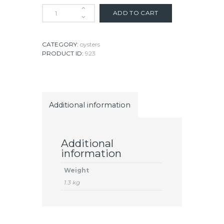
ADD TO CART
CATEGORY:
oysters
PRODUCT ID:
923
Additional information
Additional
information
Weight
1.3 kg