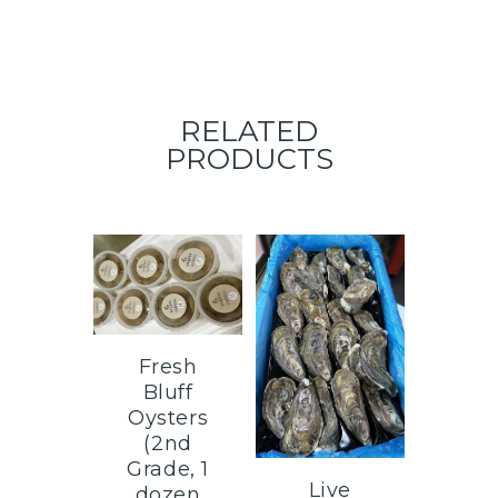
RELATED
PRODUCTS
Fresh
Bluff
Oysters
(2nd
Grade, 1
Live
dozen