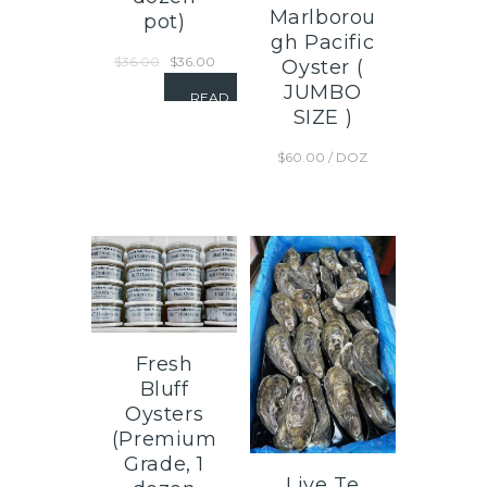
Marlborou
pot)
gh Pacific
$
36.00
$
36.00
Oyster (
JUMBO
READ
SIZE )
MORE
$
60.00
/ DOZ
Fresh
Bluff
Oysters
(Premium
Grade, 1
Live Te