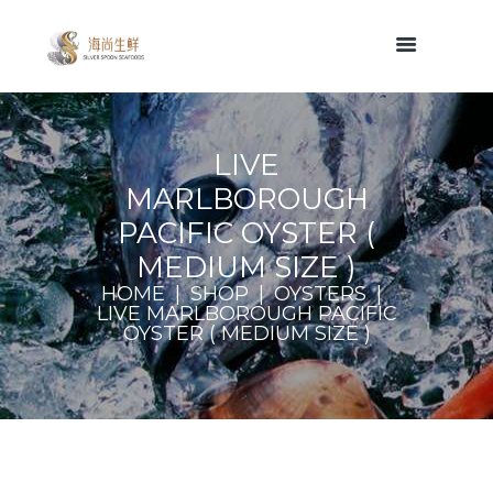
LIVE
MARLBOROUGH
PACIFIC OYSTER (
MEDIUM SIZE )
HOME
SHOP
OYSTERS
LIVE MARLBOROUGH PACIFIC
OYSTER ( MEDIUM SIZE )