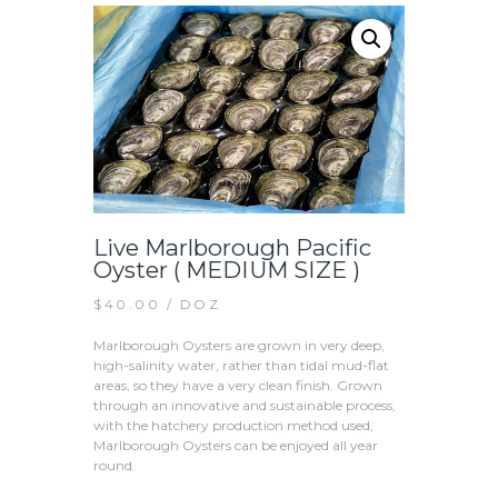
Live Marlborough Pacific
Oyster ( MEDIUM SIZE )
$
40.00
/ DOZ
Marlborough Oysters are grown in very deep,
high-salinity water, rather than tidal mud-flat
areas, so they have a very clean finish. ​Grown
through an innovative and sustainable process,
with the hatchery production method used,
Marlborough Oysters can be enjoyed all year
round.