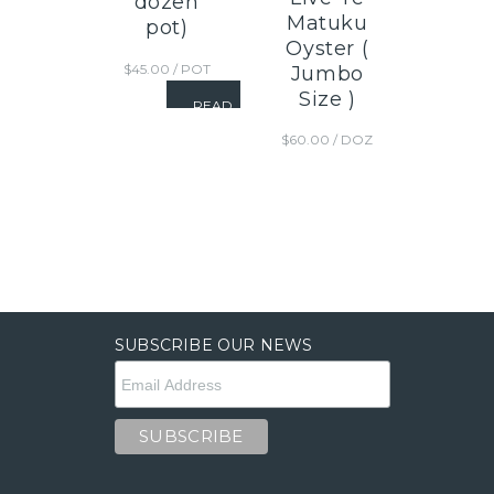
dozen
Matuku
pot)
Oyster (
$
45.00
/ POT
Jumbo
Size )
READ
MORE
$
60.00
/ DOZ
SUBSCRIBE OUR NEWS