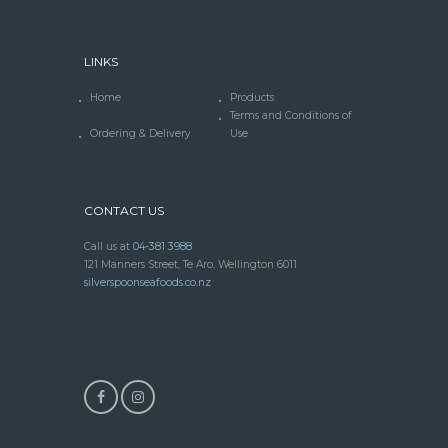
LINKS
Home
Products
Terms and Conditions of
Ordering & Delivery
Use
CONTACT US
Call us at
04-381 3988
121 Manners Street, Te Aro, Wellington 6011
silverspoonseafoods.co.nz